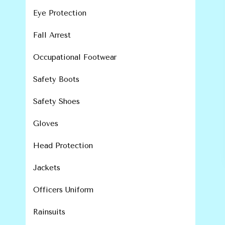
Eye Protection
Fall Arrest
Occupational Footwear
Safety Boots
Safety Shoes
Gloves
Head Protection
Jackets
Officers Uniform
Rainsuits