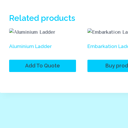
Related products
Aluminium Ladder
Embarkation Lad
Add To Quote
Buy prod