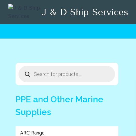
Skip
J & D Ship Services
to
content
Products
search
PPE and Other Marine
Supplies
ARC Range