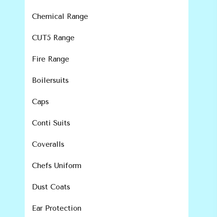
Chemical Range
CUT5 Range
Fire Range
Boilersuits
Caps
Conti Suits
Coveralls
Chefs Uniform
Dust Coats
Ear Protection