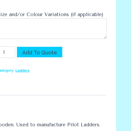
ize and/or Colour Variations (if applicable)
preaders
Alternative:
Add To Quote
uantity
ategory:
Ladders
oden. Used to manufacture Pilot Ladders.