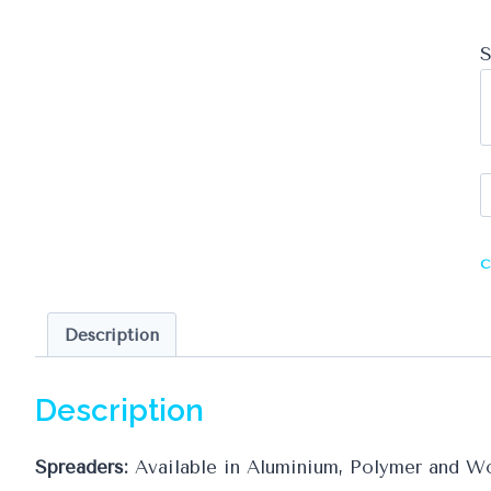
S
S
q
C
Description
Description
Spreaders:
Available in Aluminium, Polymer and Wo