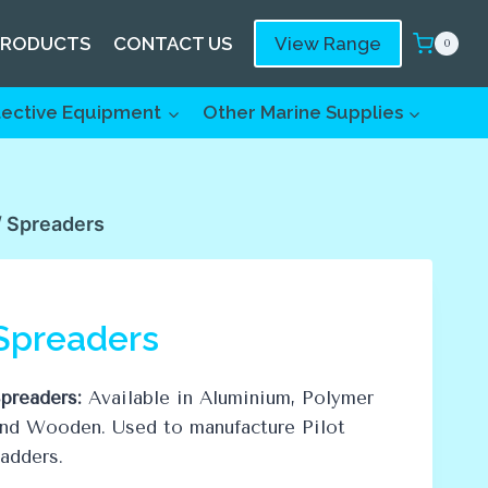
PRODUCTS
CONTACT US
View Range
0
tective Equipment
Other Marine Supplies
/
Spreaders
Spreaders
preaders:
Available in Aluminium, Polymer
nd Wooden. Used to manufacture Pilot
adders.