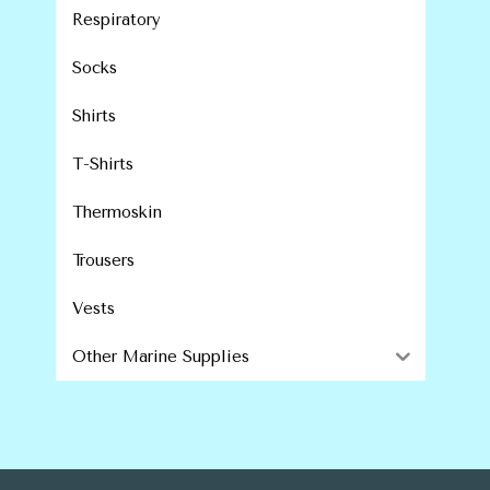
Respiratory
Socks
Shirts
T-Shirts
Thermoskin
Trousers
Vests
Other Marine Supplies