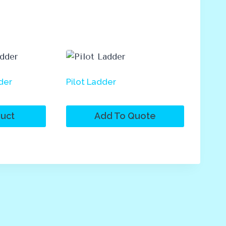
der
Pilot Ladder
uct
Add To Quote