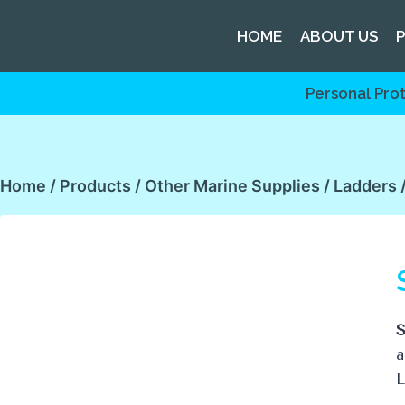
HOME
ABOUT US
Personal Pro
Home
/
Products
/
Other Marine Supplies
/
Ladders
S
a
L