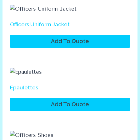
Officers Uniform Jacket
Add To Quote
Epaulettes
Add To Quote