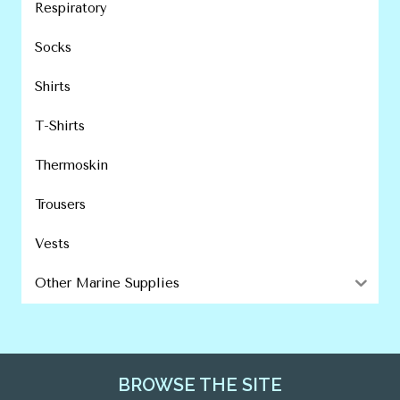
Respiratory
Socks
Shirts
T-Shirts
Thermoskin
Trousers
Vests
Other Marine Supplies
BROWSE THE SITE