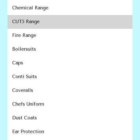
Chemical Range
CUT5 Range
Fire Range
Boilersuits
Caps
Conti Suits
Coveralls
Chefs Uniform
Dust Coats
Ear Protection