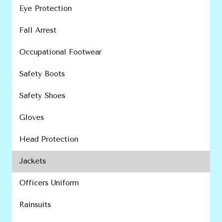
Eye Protection
Fall Arrest
Occupational Footwear
Safety Boots
Safety Shoes
Gloves
Head Protection
Jackets
Officers Uniform
Rainsuits