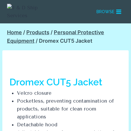
Skip
to
BROWSE
content
Home
/
Products
/
Personal Protective
Equipment
/
Dromex CUT5 Jacket
Dromex CUT5 Jacket
Velcro closure
Pocketless, preventing contamination of
products, suitable for clean room
applications
Detachable hood