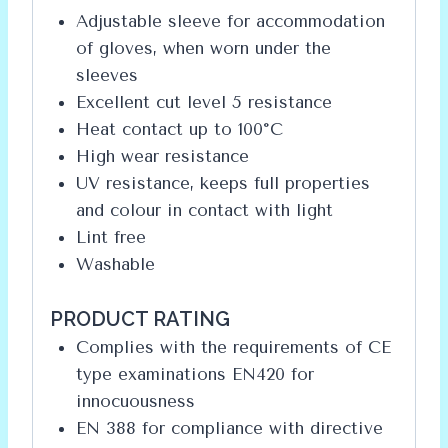
Adjustable sleeve for accommodation
of gloves, when worn under the
sleeves
Excellent cut level 5 resistance
Heat contact up to 100°C
High wear resistance
UV resistance, keeps full properties
and colour in contact with light
Lint free
Washable
PRODUCT RATING
Complies with the requirements of CE
type examinations EN420 for
innocuousness
EN 388 for compliance with directive