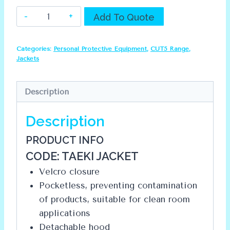
Dromex
Alternative:
Add To Quote
CUT5
Jacket
Categories:
Personal Protective Equipment
,
CUT5 Range
,
quantity
Jackets
Description
Description
PRODUCT INFO
CODE: TAEKI JACKET
Velcro closure
Pocketless, preventing contamination
of products, suitable for clean room
applications
Detachable hood