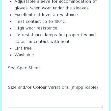
Adjustable sleeve for accommodation of
gloves, when worn under the sleeves
Excellent cut level 5 resistance
Heat contact up to 100°C
High wear resistance
UV resistance, keeps full properties and
colour in contact with light
Lint free
Washable
See Spec Sheet
Size and/or Colour Variations (if applicable)