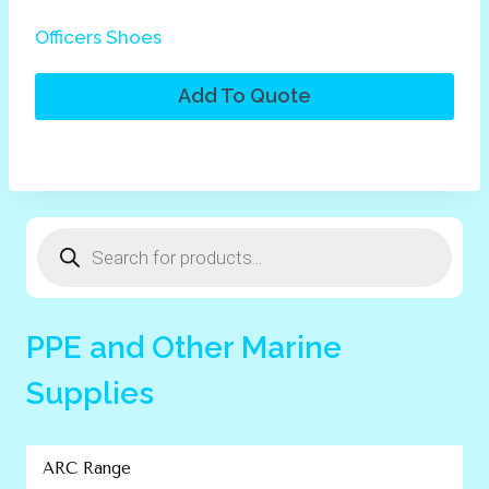
Officers Shoes
Add To Quote
Products
search
PPE and Other Marine
Supplies
ARC Range