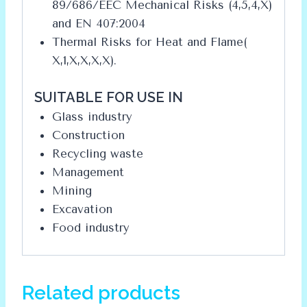
89/686/EEC Mechanical Risks (4,5,4,X)
and EN 407:2004
Thermal Risks for Heat and Flame(
X,1,X,X,X,X).
SUITABLE FOR USE IN
Glass industry
Construction
Recycling waste
Management
Mining
Excavation
Food industry
Related products