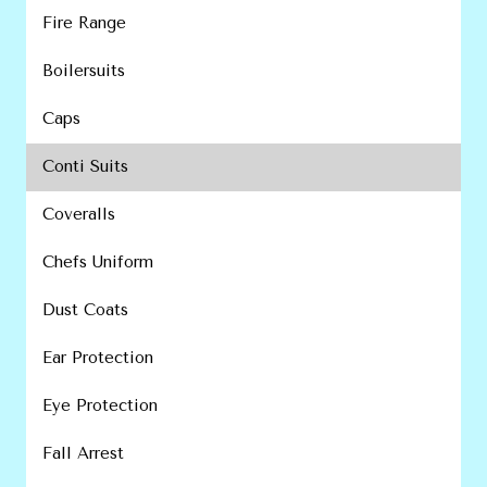
Fire Range
Boilersuits
Caps
Conti Suits
Coveralls
Chefs Uniform
Dust Coats
Ear Protection
Eye Protection
Fall Arrest