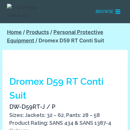
Skip
to
BROWSE
content
Home
/
Products
/
Personal Protective
Equipment
/
Dromex D59 RT Conti Suit
Dromex D59 RT Conti
Suit
DW-D59RT-J / P
Sizes: Jackets: 32 – 62, Pants: 28 – 58
Product Rating: SANS 434 & SANS 1387-4