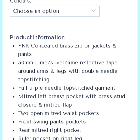
Colours:
Alternative:
Product Information
YKK Concealed brass zip on jackets &
pants
50mm Lime/silver/lime reflective tape
around arms & legs with double needle
topstitching
Full triple needle topstitched garment
Mitred left breast pocket with press stud
closure & mitred flap
Two open mitred waist pockets
Front swing pants pockets
Rear mitred right pocket
Ruler pocket on right leg