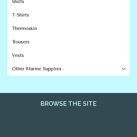
Shirts
T-Shirts
Thermoskin
Trousers
Vests
Other Marine Supplies
BROWSE THE SITE
HOME
ABOUT US
PRODUCTS