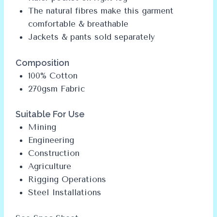
The natural fibres make this garment
comfortable & breathable
Jackets & pants sold separately
Composition
100% Cotton
270gsm Fabric
Suitable For Use
Mining
Engineering
Construction
Agriculture
Rigging Operations
Steel Installations