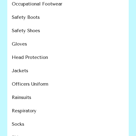
Occupational Footwear
Safety Boots
Safety Shoes
Gloves
Head Protection
Jackets
Officers Uniform
Rainsuits
Respiratory
Socks