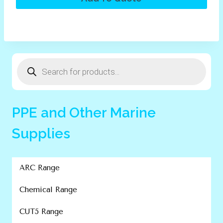
Products
search
PPE and Other Marine
Supplies
ARC Range
Chemical Range
CUT5 Range