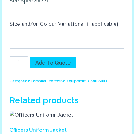
See Spec Sheet
Size and/or Colour Variations (if applicable)
Dromex
Alternative:
Add To Quote
D59
RT
Categories:
Personal Protective Equipment
,
Conti Suits
Conti
Suit
Related products
quantity
Officers Uniform Jacket