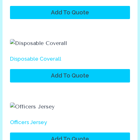
Add To Quote
Disposable Coverall
Add To Quote
Officers Jersey
Add To Quote