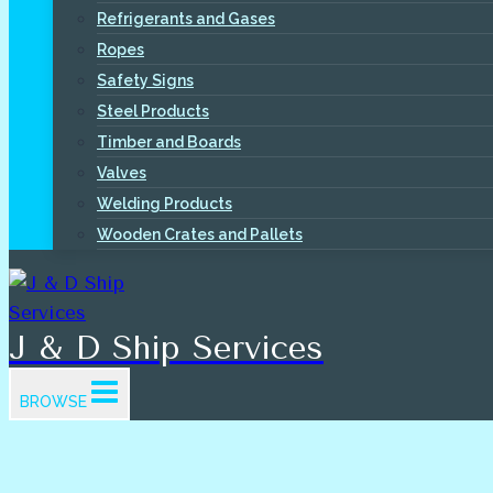
Refrigerants and Gases
Ropes
Safety Signs
Steel Products
Timber and Boards
Valves
Welding Products
Wooden Crates and Pallets
J & D Ship Services
BROWSE