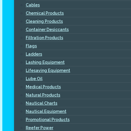
Cables
Chemical Products
Cleaning Products
Container Desiccants
Filtration Products
Flags
Ladders
Lashing Equipment
Lifesaving Equipment
Lube Oil
Medical Products
Natural Products
Nautical Charts
Nautical Equipment
Promotional Products
Reefer Power