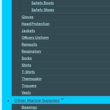
Safety Boots
Safety Shoes
Gloves
Head Protection
Jackets
Officers Uniform
Rainsuits
Respiratory
Socks
Shirts
T-Shirts
Thermoskin
Trousers
Vests
Other Marine Supplies
Bearings