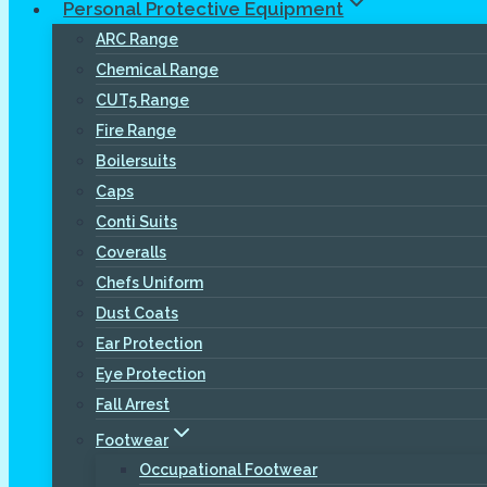
Personal Protective Equipment
ARC Range
Chemical Range
CUT5 Range
Fire Range
Boilersuits
Caps
Conti Suits
Coveralls
Chefs Uniform
Dust Coats
Ear Protection
Eye Protection
Fall Arrest
Footwear
Occupational Footwear