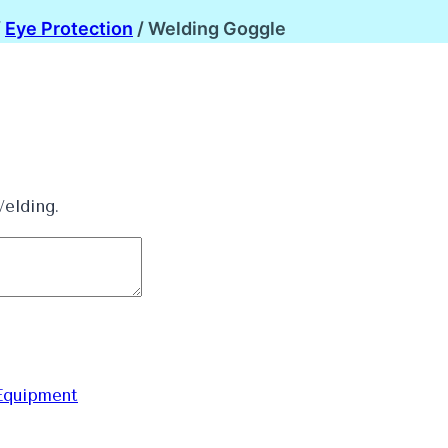
/
Eye Protection
/
Welding Goggle
elding.
Equipment