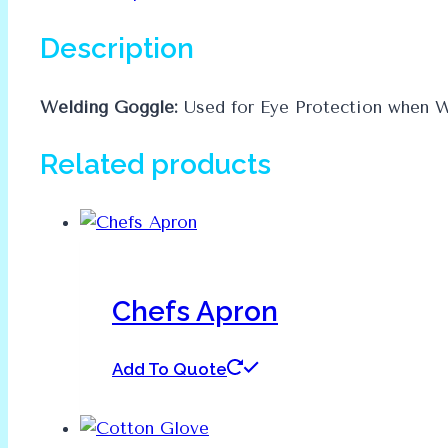
Description
Welding Goggle:
Used for Eye Protection when W
Related products
Chefs Apron
Add To Quote