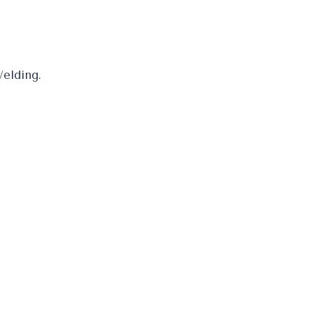
elding.