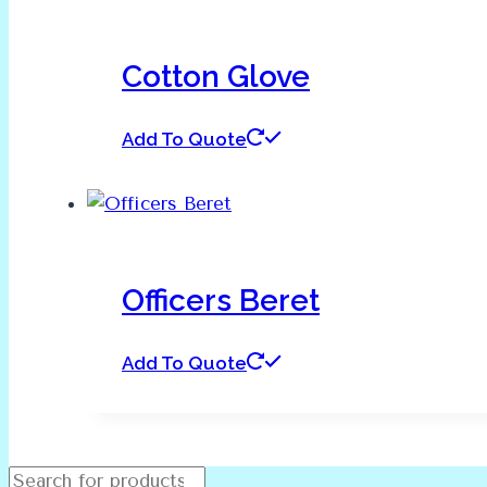
Cotton Glove
Add To Quote
Officers Beret
Add To Quote
Products