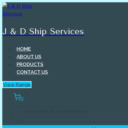
Skip
to
content
J & D Ship Services
HOME
ABOUT US
PRODUCTS
CONTACT US
View Range
0
No products in the basket.