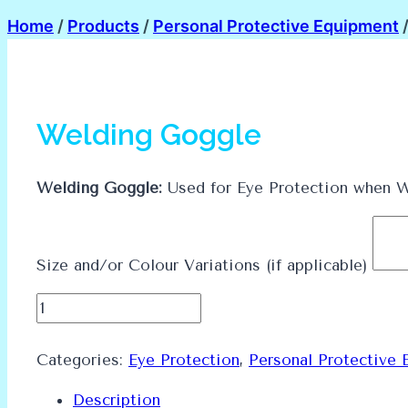
Home
/
Products
/
Personal Protective Equipment
Welding Goggle
Welding Goggle:
Used for Eye Protection when W
Size and/or Colour Variations (if applicable)
Welding
Goggle
quantity
Categories:
Eye Protection
,
Personal Protective 
Description