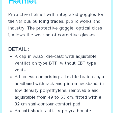
Helmet
Protective helmet with integrated goggles for
the various building trades, public works and
industry. The protective goggle, optical class
1, allows the wearing of corrective glasses.
DETAIL :
A cap in A.B.S. die-cast: with adjustable
ventilation type BTP; without EBT type
vents
A harness comprising: a textile braid cap, a
headband with rack and pinion neckband, in
low density polyethylene, removable and
adjustable from 49 to 63 cm, fitted with a
32 cm sani-contour comfort pad
An anti-shock, anti-UV polycarbonate