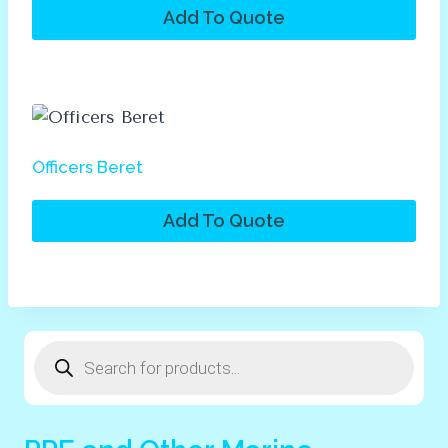
Add To Quote
Officers Beret
Add To Quote
Products
search