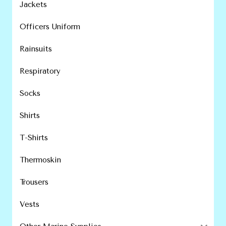
Jackets
Officers Uniform
Rainsuits
Respiratory
Socks
Shirts
T-Shirts
Thermoskin
Trousers
Vests