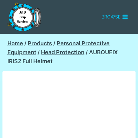
Skip
to
BROWSE
content
Home
/
Products
/
Personal Protective
Equipment
/
Head Protection
/
AUBOUEIX
IRIS2 Full Helmet