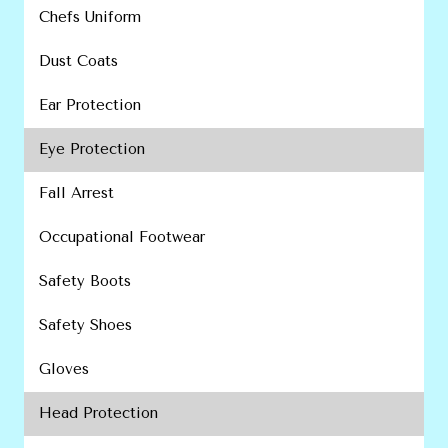
Chefs Uniform
Dust Coats
Ear Protection
Eye Protection
Fall Arrest
Occupational Footwear
Safety Boots
Safety Shoes
Gloves
Head Protection