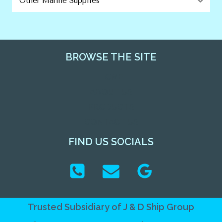
Other Marine Supplies
BROWSE THE SITE
HOME
ABOUT US
PRODUCTS
CONTACT US
FIND US SOCIALS
Trusted Subsidiary of
J & D Ship Group