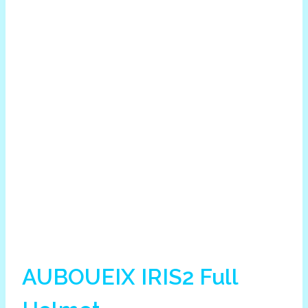
AUBOUEIX IRIS2 Full