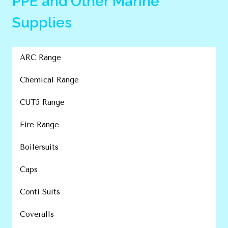
PPE and Other Marine
Supplies
ARC Range
Chemical Range
CUT5 Range
Fire Range
Boilersuits
Caps
Conti Suits
Coveralls