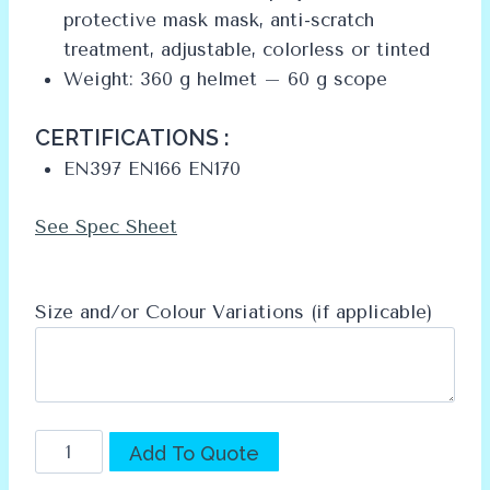
protective mask mask, anti-scratch
treatment, adjustable, colorless or tinted
Weight: 360 g helmet – 60 g scope
CERTIFICATIONS :
EN397 EN166 EN170
See Spec Sheet
Size and/or Colour Variations (if applicable)
AUBOUEIX
Alternative:
Add To Quote
IRIS2