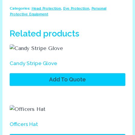
Full
Categories:
Head Protection
,
Eye Protection
,
Personal
Helmet
Protective Equipment
quantity
Related products
Candy Stripe Glove
Add To Quote
Officers Hat