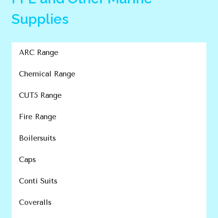
Supplies
ARC Range
Chemical Range
CUT5 Range
Fire Range
Boilersuits
Caps
Conti Suits
Coveralls