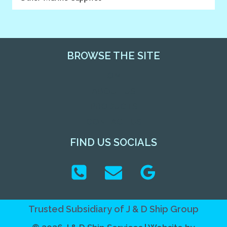
BROWSE THE SITE
HOME
ABOUT US
PRODUCTS
CONTACT US
FIND US SOCIALS
Trusted Subsidiary of
J & D Ship Group