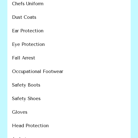
Chefs Uniform
Dust Coats
Ear Protection
Eye Protection
Fall Arrest
Occupational Footwear
Safety Boots
Safety Shoes
Gloves
Head Protection