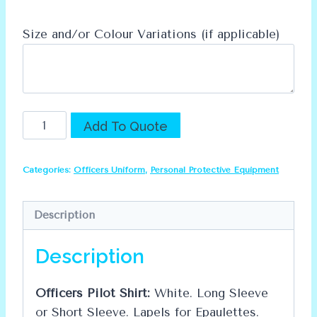
Size and/or Colour Variations (if applicable)
Officers
Alternative:
Add To Quote
Pilot
Shirt
Categories:
Officers Uniform
,
Personal Protective Equipment
quantity
Description
Description
Officers Pilot Shirt:
White. Long Sleeve
or Short Sleeve. Lapels for Epaulettes.