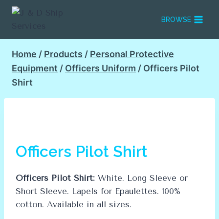
Skip
to
BROWSE
content
Home
/
Products
/
Personal Protective
Equipment
/
Officers Uniform
/
Officers Pilot
Shirt
Officers Pilot Shirt
Officers Pilot Shirt:
White. Long Sleeve or
Short Sleeve. Lapels for Epaulettes. 100%
cotton. Available in all sizes.