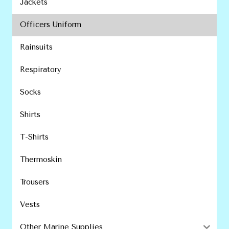
Jackets
Officers Uniform
Rainsuits
Respiratory
Socks
Shirts
T-Shirts
Thermoskin
Trousers
Vests
Other Marine Supplies