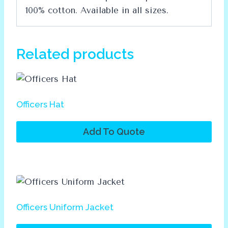
100% cotton. Available in all sizes.
Related products
Officers Hat
Add To Quote
Officers Uniform Jacket