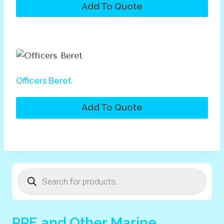
Add To Quote
Officers Beret
Add To Quote
Products
search
PPE and Other Marine