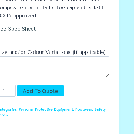
omposite non-metallic toe cap and is ISO
0345 approved.
ee Spec Sheet
ize and/or Colour Variations (if applicable)
ebel
Alternative:
Add To Quote
lider
Work
ategories:
Personal Protective Equipment
,
Footwear
,
Safety
hoe
hoes
uantity