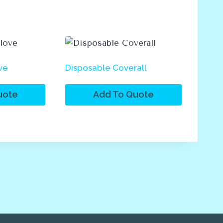
ve
Disposable Coverall
uote
Add To Quote