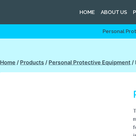
HOME
ABOUT US
Personal Pro
Home
/
Products
/
Personal Protective Equipment
/
T
m
f
i