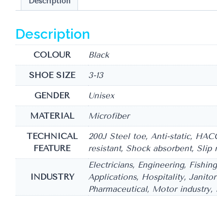
Description
Description
COLOUR
Black
SHOE SIZE
3-13
GENDER
Unisex
MATERIAL
Microfiber
TECHNICAL
200J Steel toe, Anti-static, HAC
FEATURE
resistant, Shock absorbent, Slip 
Electricians, Engineering, Fishin
INDUSTRY
Applications, Hospitality, Janito
Pharmaceutical, Motor industry, P