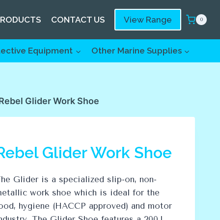
PRODUCTS
CONTACT US
View Range
0
tective Equipment
Other Marine Supplies
Rebel Glider Work Shoe
Rebel Glider Work Shoe
he Glider is a specialized slip-on, non-
etallic work shoe which is ideal for the
ood, hygiene (HACCP approved) and motor
ndustry. The Glider Shoe features a 200J