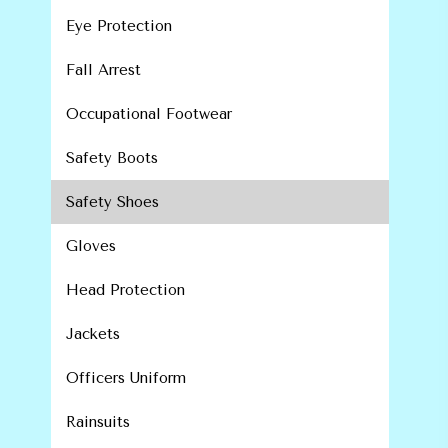
Eye Protection
Fall Arrest
Occupational Footwear
Safety Boots
Safety Shoes
Gloves
Head Protection
Jackets
Officers Uniform
Rainsuits