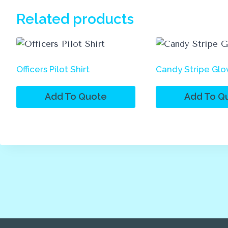
Related products
Officers Pilot Shirt
Candy Stripe Glo
Add To Quote
Add To Q