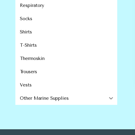
Respiratory
Socks
Shirts
T-Shirts
Thermoskin
Trousers
Vests
Other Marine Supplies