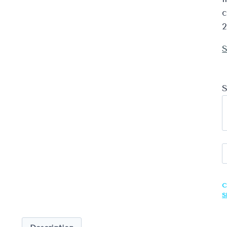
c
2
S
S
R
G
C
S
S
q