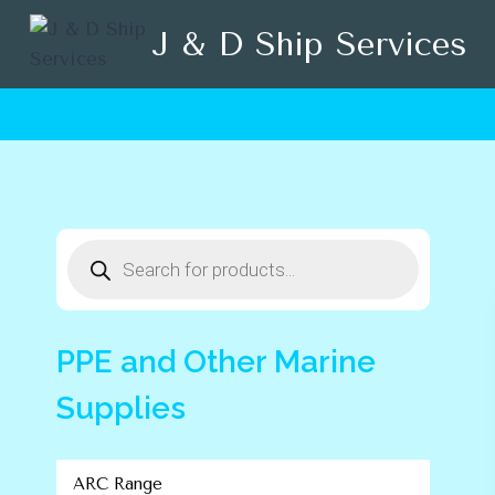
Skip
J & D Ship Services
to
content
Products
search
PPE and Other Marine
Supplies
ARC Range