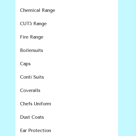
Chemical Range
CUT5 Range
Fire Range
Boilersuits
Caps
Conti Suits
Coveralls
Chefs Uniform
Dust Coats
Ear Protection