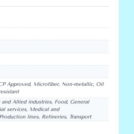
CP Approved, Microfiber, Non-metallic, Oil
resistant
g and Allied industries, Food, General
rial services, Medical and
roduction lines, Refineries, Transport